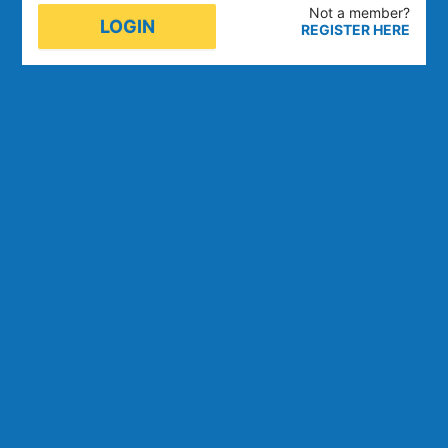
Not a member
?
LOGIN
REGISTER HERE