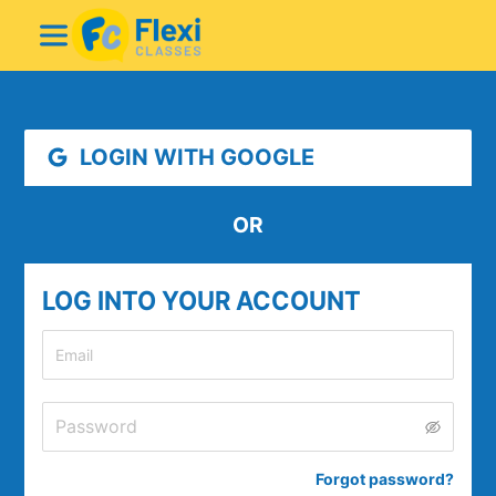
LOGIN WITH GOOGLE
OR
LOG INTO YOUR ACCOUNT
Forgot password
?