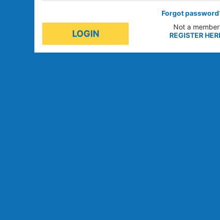
Forgot password
Not a member
LOGIN
REGISTER HER