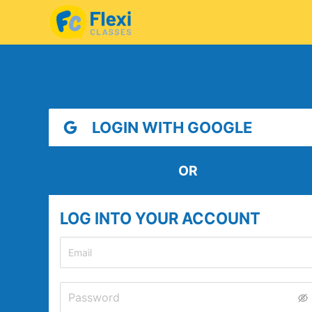
LOGIN WITH GOOGLE
OR
LOG INTO YOUR ACCOUNT