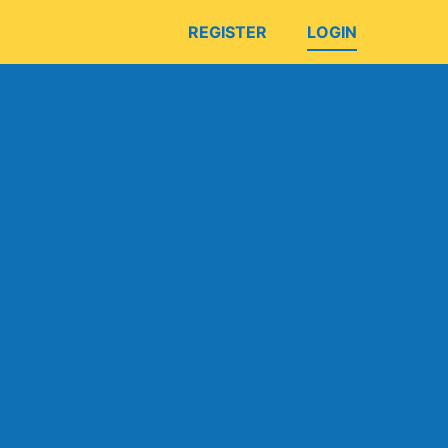
REGISTER
LOGIN