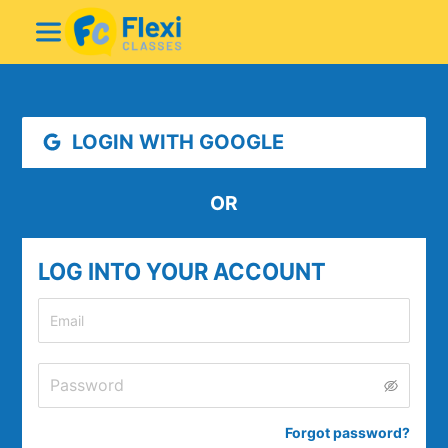
LOGIN WITH GOOGLE
OR
LOG INTO YOUR ACCOUNT
Forgot password
?