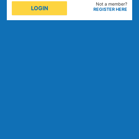
Not a member
?
LOGIN
REGISTER HERE