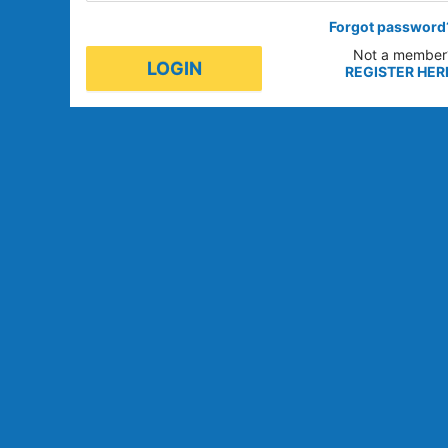
Forgot password
Not a member
LOGIN
REGISTER HER