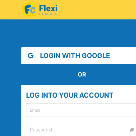
LOGIN WITH GOOGLE
OR
LOG INTO YOUR ACCOUNT